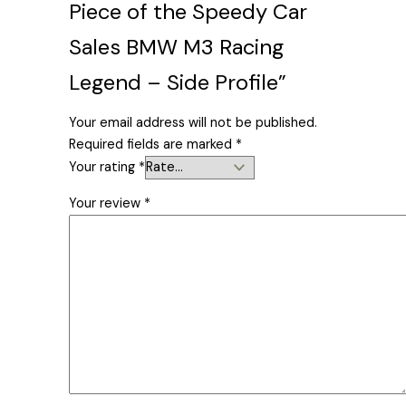
Piece of the Speedy Car
Sales BMW M3 Racing
Legend – Side Profile”
Your email address will not be published.
Required fields are marked
*
Your rating
*
Your review
*