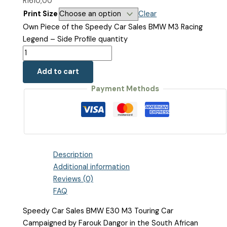
R1610,00
Print Size
Clear
Own Piece of the Speedy Car Sales BMW M3 Racing
Legend – Side Profile quantity
Add to cart
Payment Methods
Description
Additional information
Reviews (0)
FAQ
Speedy Car Sales BMW E30 M3 Touring Car
Campaigned by Farouk Dangor in the South African