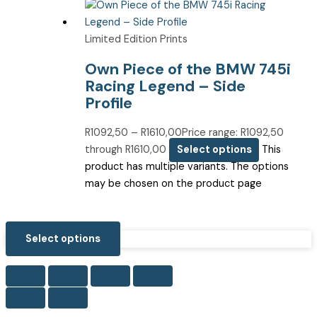
Limited Edition Prints
Own Piece of the BMW 745i
Racing Legend – Side
Profile
R
1092,50
–
R
1610,00
Price range: R1092,50
through R1610,00
Select options
This
product has multiple variants. The options
may be chosen on the product page
Select options