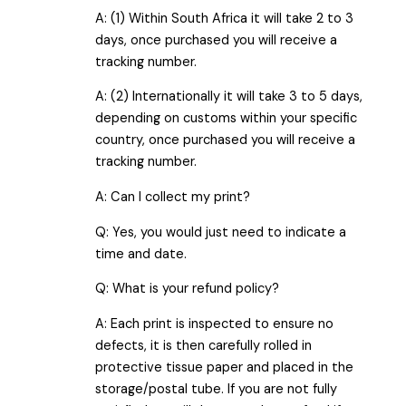
A: (1) Within South Africa it will take 2 to 3
days, once purchased you will receive a
tracking number.
A: (2) Internationally it will take 3 to 5 days,
depending on customs within your specific
country, once purchased you will receive a
tracking number.
A: Can I collect my print?
Q: Yes, you would just need to indicate a
time and date.
Q: What is your refund policy?
A: Each print is inspected to ensure no
defects, it is then carefully rolled in
protective tissue paper and placed in the
storage/postal tube. If you are not fully