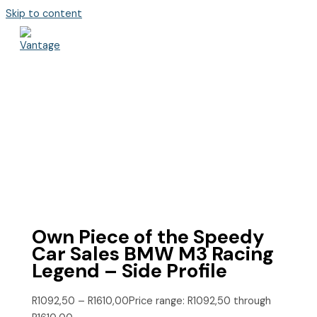
Skip to content
Own Piece of the Speedy
Car Sales BMW M3 Racing
Legend – Side Profile
R
1092,50
–
R
1610,00
Price range: R1092,50 through