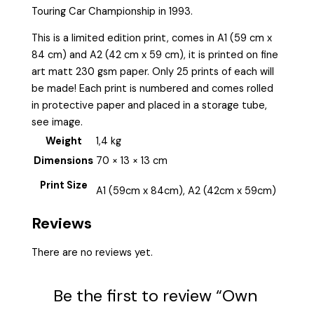
Touring Car Championship in 1993.
This is a limited edition print, comes in A1 (59 cm x
84 cm) and A2 (42 cm x 59 cm), it is printed on fine
art matt 230 gsm paper. Only 25 prints of each will
be made! Each print is numbered and comes rolled
in protective paper and placed in a storage tube,
see image.
Weight
1,4 kg
Dimensions
70 × 13 × 13 cm
Print Size
A1 (59cm x 84cm), A2 (42cm x 59cm)
Reviews
There are no reviews yet.
Be the first to review “Own