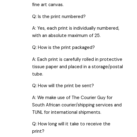
fine art canvas.
Q: Is the print numbered?
A: Yes, each print is individually numbered,
with an absolute maximum of 25.
Q: How is the print packaged?
A: Each print is carefully rolled in protective
tissue paper and placed in a storage/postal
tube.
Q: How will the print be sent?
A: We make use of The Courier Guy for
South African courier/shipping services and
TUNL for international shipments.
Q: How long will it take to receive the
print?