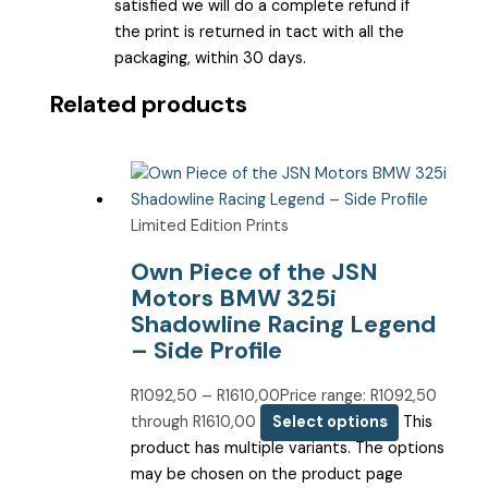
satisfied we will do a complete refund if
the print is returned in tact with all the
packaging, within 30 days.
Related products
Limited Edition Prints
Own Piece of the JSN
Motors BMW 325i
Shadowline Racing Legend
– Side Profile
R
1092,50
–
R
1610,00
Price range: R1092,50
through R1610,00
Select options
This
product has multiple variants. The options
may be chosen on the product page