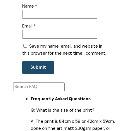
Name
*
Email
*
Save my name, email, and website in
this browser for the next time I comment.
Frequently Asked Questions
Q: What is the size of the print?
A: The print is 84cm x 59 or 42cm x 59cm,
done on fine art matt 230gsm paper, or