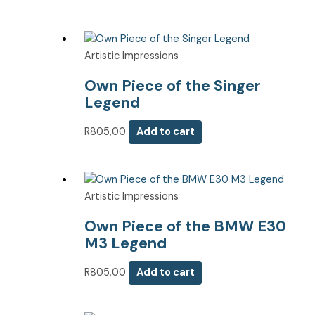
Artistic Impressions
Own Piece of the Singer
Legend
R
805,00
Add to cart
Artistic Impressions
Own Piece of the BMW E30
M3 Legend
R
805,00
Add to cart