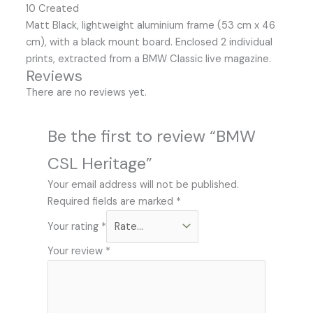
10 Created
Matt Black, lightweight aluminium frame (53 cm x 46
cm), with a black mount board. Enclosed 2 individual
prints, extracted from a BMW Classic live magazine.
Reviews
There are no reviews yet.
Be the first to review “BMW
CSL Heritage”
Your email address will not be published.
Required fields are marked
*
Your rating
*
Your review
*