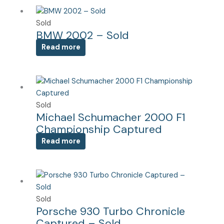
Sold
BMW 2002 – Sold
Read more
Sold
Michael Schumacher 2000 F1
Championship Captured
Read more
Sold
Porsche 930 Turbo Chronicle
Captured – Sold