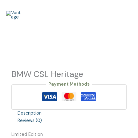
Skip
to
content
BMW CSL Heritage
Payment Methods
Description
Reviews (0)
Limited Edition