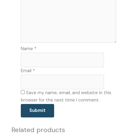
Name
*
Email
*
Save my name, email, and website in this
browser for the next time I comment.
Related products